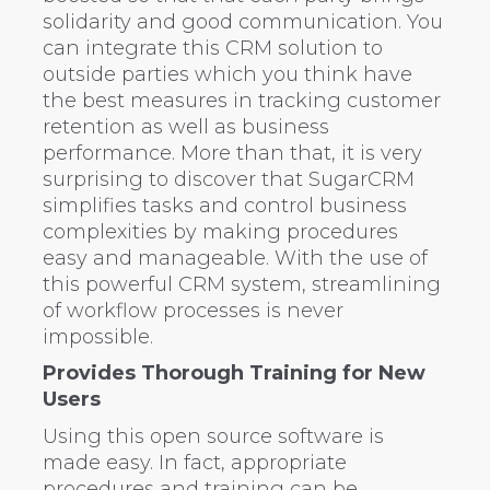
solidarity and good communication. You
can integrate this CRM solution to
outside parties which you think have
the best measures in tracking customer
retention as well as business
performance. More than that, it is very
surprising to discover that SugarCRM
simplifies tasks and control business
complexities by making procedures
easy and manageable. With the use of
this powerful CRM system, streamlining
of workflow processes is never
impossible.
Provides Thorough Training for New
Users
Using this open source software is
made easy. In fact, appropriate
procedures and training can be