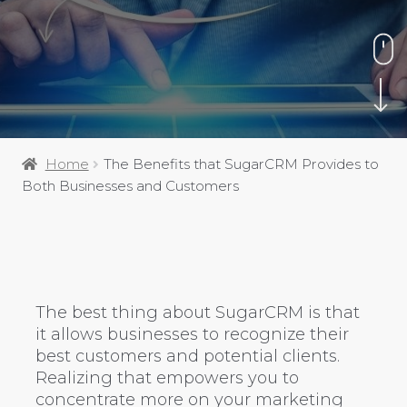
Home
The Benefits that SugarCRM Provides to
Both Businesses and Customers
The best thing about SugarCRM is that
it allows businesses to recognize their
best customers and potential clients.
Realizing that empowers you to
concentrate more on your marketing