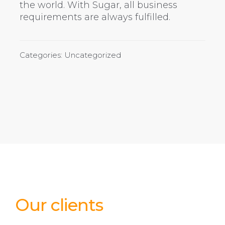
the world. With Sugar, all business
requirements are always fulfilled.
Categories: Uncategorized
Our clients