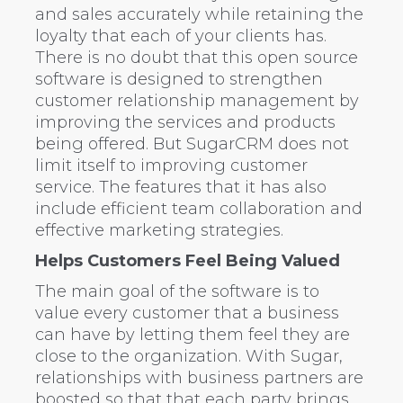
and sales accurately while retaining the
loyalty that each of your clients has.
There is no doubt that this open source
software is designed to strengthen
customer relationship management by
improving the services and products
being offered. But SugarCRM does not
limit itself to improving customer
service. The features that it has also
include efficient team collaboration and
effective marketing strategies.
Helps Customers Feel Being Valued
The main goal of the software is to
value every customer that a business
can have by letting them feel they are
close to the organization. With Sugar,
relationships with business partners are
boosted so that that each party brings