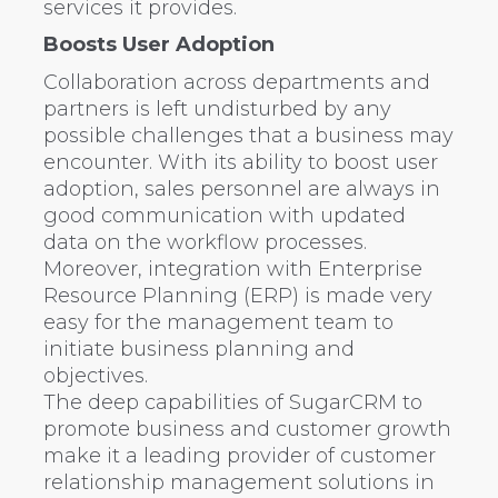
services it provides.
Boosts User Adoption
Collaboration across departments and
partners is left undisturbed by any
possible challenges that a business may
encounter. With its ability to boost user
adoption, sales personnel are always in
good communication with updated
data on the workflow processes.
Moreover, integration with Enterprise
Resource Planning (ERP) is made very
easy for the management team to
initiate business planning and
objectives.
The deep capabilities of SugarCRM to
promote business and customer growth
make it a leading provider of customer
relationship management solutions in