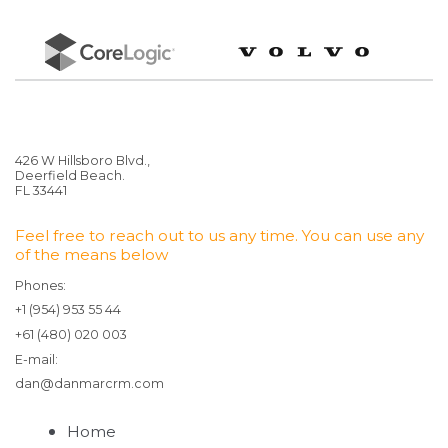
426 W Hillsboro Blvd.,
Deerfield Beach.
FL 33441
Feel free to reach out to us any time. You can use any
of the means below
Phones:
+1 (954) 953 55 44
+61 (480) 020 003
E-mail:
dan@danmarcrm.com
Home