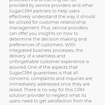
provided by service providers and other
SugarCRM partners to help users
effectively understand the way it should
be utilized for customer relationship
management. Plus, service providers
can offer you insights on how to
determine the decision making and
preferences of customers. With
integrated business processes, the
delivery of a seamless and
unforgettable customer experience is
assured. One of the aspects that
SugarCRM guarantees is that all
concerns, complaints and inquiries are
immediately addressed once they are
raised. There is no way for this CRM
solution provider to neglect what its
users need to get satisfaction from the