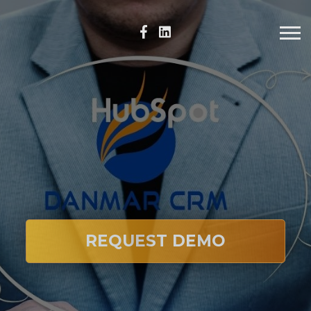
REQUEST DEMO