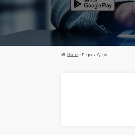
Home
Request Quote