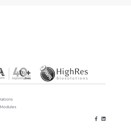
rations
 Modules