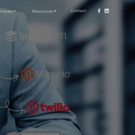
Contact
ervices
Resources