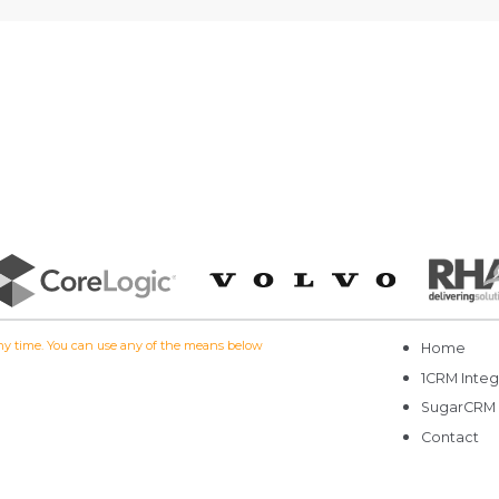
 any time. You can use any of the means below
Home
1CRM Integ
SugarCRM
Contact