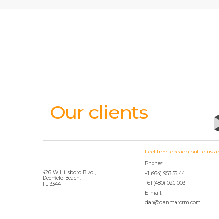
Our clients
Feel free to reach out to us
Phones:
426 W Hillsboro Blvd.,
+1 (954) 953 55 44
Deerfield Beach.
+61 (480) 020 003
FL 33441
E-mail:
dan@danmarcrm.com
© 2020 DanmarCRM.com website is owned by NobleCRM Software SRL