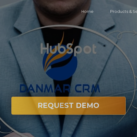
Home
Products & S
REQUEST DEMO