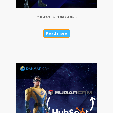
Twilio SMS for 1CRM and SugarCRM
Read more