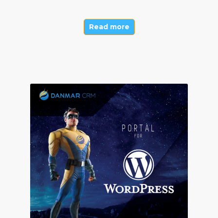
Read more