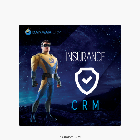
Insurance CRM