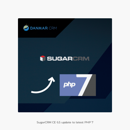
SugarCRM CE 6.5 update to latest PHP 7