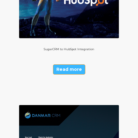
SugarCRM to HubSpot Integration
Read more