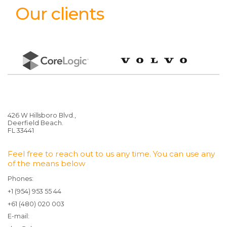
Our clients
426 W Hillsboro Blvd.,
Deerfield Beach.
FL 33441
Feel free to reach out to us any time. You can use any
of the means below
Phones:
+1 (954) 953 55 44
+61 (480) 020 003
E-mail: