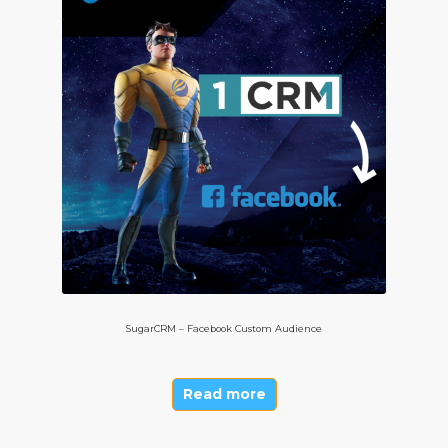
SugarCRM – Facebook Custom Audience
Read more