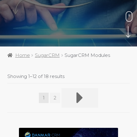
Home
SugarCRM
SugarCRM Modules
Showing 1–12 of 18 results
1
2