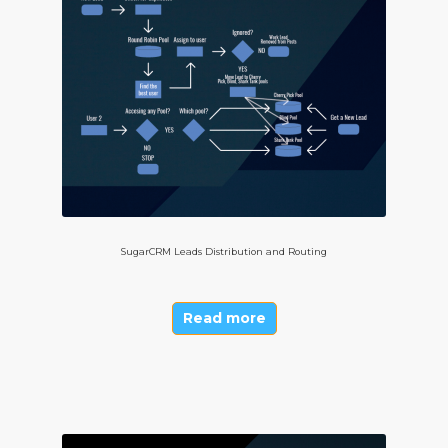
SugarCRM Leads Distribution and Routing
Read more