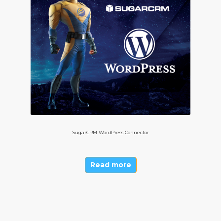
SugarCRM WordPress Connector
Read more