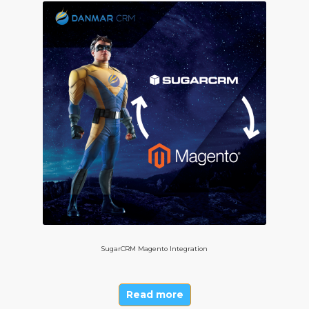
SugarCRM Magento Integration
Read more