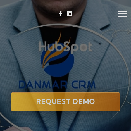
REQUEST DEMO