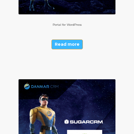
Portal for WordPress
Read more