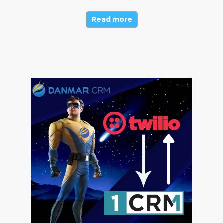
Read more