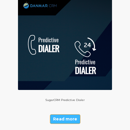
SugarCRM Predictive Dialer
Read more