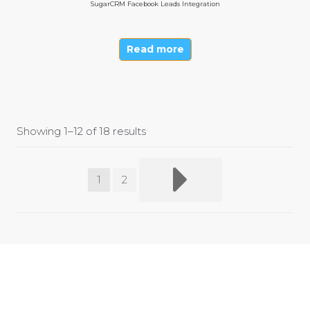
SugarCRM Facebook Leads Integration
Read more
Showing 1–12 of 18 results
1
2