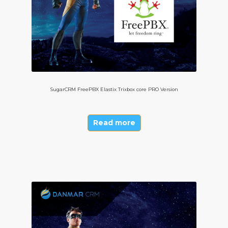
SugarCRM FreePBX Elastix Trixbox core PRO Version
Read more