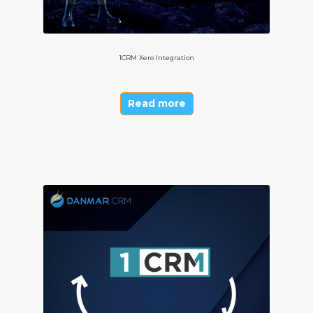
1CRM Xero Integration
Read more