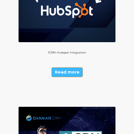
1CRM-Hubspot Integration
Read more