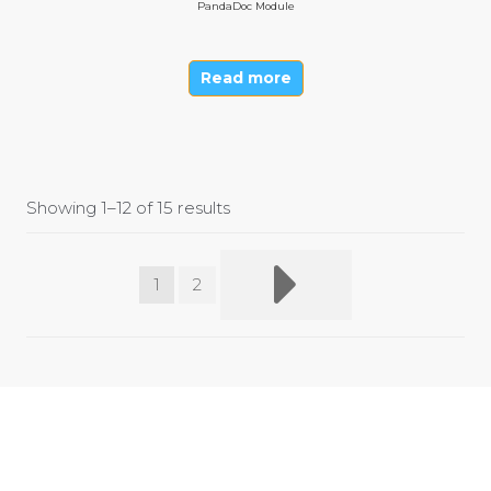
PandaDoc Module
Read more
Showing 1–12 of 15 results
1
2