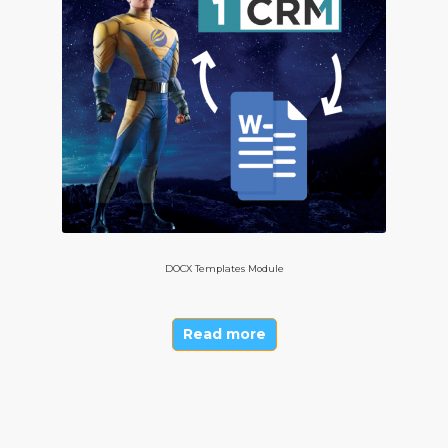
DOCX Templates Module
Read more