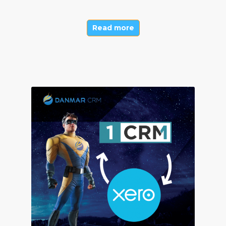
Read more