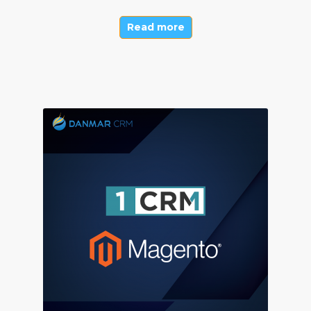
Read more