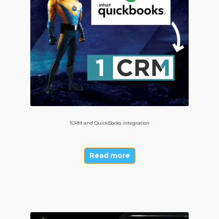
1CRM and QuickBooks integration
Read more