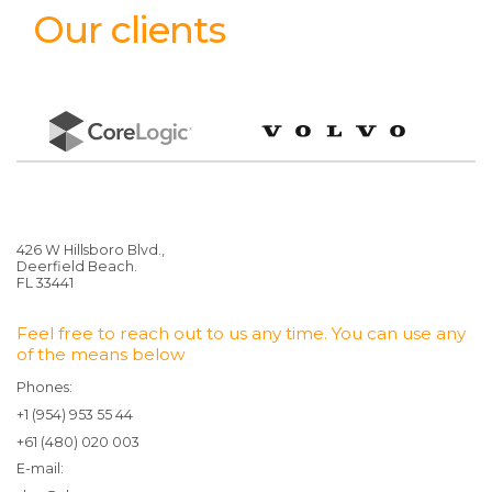
Our clients
426 W Hillsboro Blvd.,
Deerfield Beach.
FL 33441
Feel free to reach out to us any time. You can use any
of the means below
Phones:
+1 (954) 953 55 44
+61 (480) 020 003
E-mail: