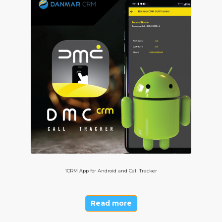
1CRM App for Android and Call Tracker
Read more