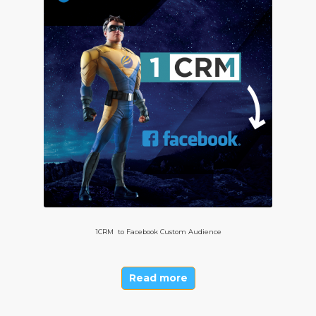
1CRM to Facebook Custom Audience
Read more