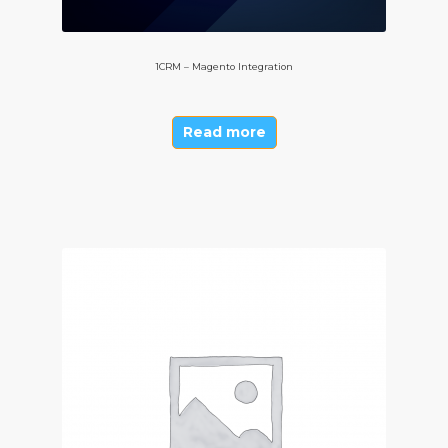
1CRM – Magento Integration
Read more