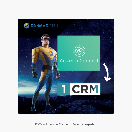
1CRM – Amazon Connect Dialer integration