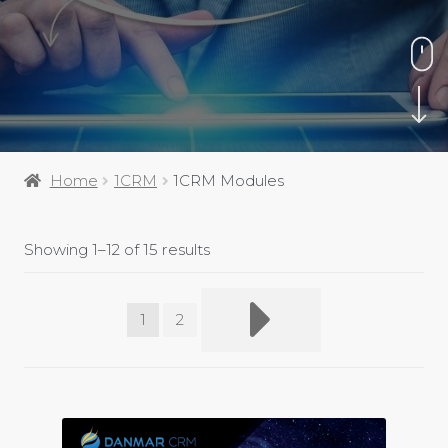
Home
1CRM
1CRM Modules
Showing 1–12 of 15 results
1
2