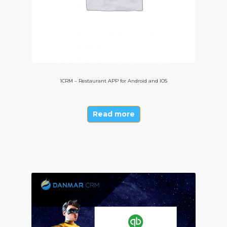
1CRM – Restaurant APP for Android and IOS
Read more