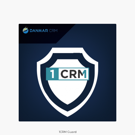
1CRM Guard