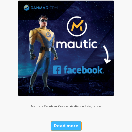
Mautic – Facebook Custom Audience Integration
Read more