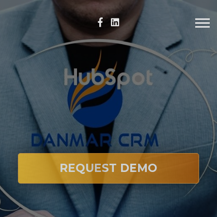
REQUEST DEMO