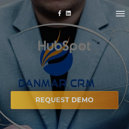
REQUEST DEMO