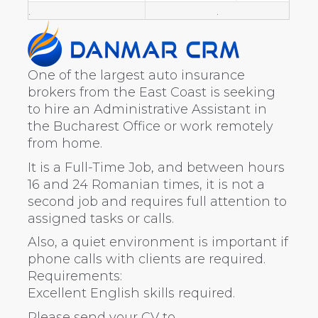
.
.
One of the largest auto insurance
brokers from the East Coast is seeking
to hire an Administrative Assistant in
the Bucharest Office or work remotely
from home.
It is a Full-Time Job, and between hours
16 and 24 Romanian times, it is not a
second job and requires full attention to
assigned tasks or calls.
Also, a quiet environment is important if
phone calls with clients are required.
Requirements:
Excellent English skills required.
Please send your CV to