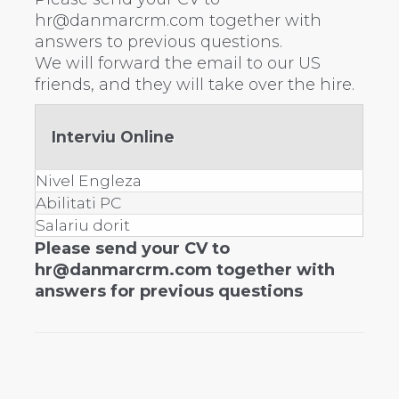
hr@danmarcrm.com together with
answers to previous questions.
We will forward the email to our US
friends, and they will take over the hire.
Interviu Online
Nivel Engleza
Abilitati PC
Salariu dorit
Please send your CV to
hr@danmarcrm.com together with
answers for previous questions