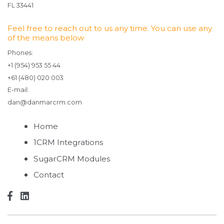
FL 33441
Feel free to reach out to us any time. You can use any
of the means below
Phones:
+1 (954) 953 55 44
+61 (480) 020 003
E-mail:
dan@danmarcrm.com
Home
1CRM Integrations
SugarCRM Modules
Contact