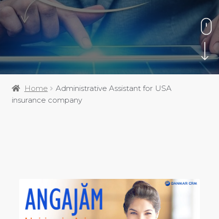
Home
Administrative Assistant for USA
insurance company