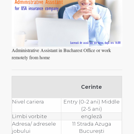
Administrative Assistant in Bucharest Office or work
remotely from home
Cerinte
Nivel cariera
Entry (0-2 ani) Middle
(2-5 ani)
Limbi vorbite
engleză
Adresa/ adresele
11 Strada Azuga
jobului
București