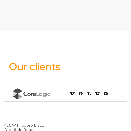
Our clients
426 W Hillsboro Blvd.,
Deerfield Beach.